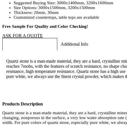
Suggested Buying Size: 3000x1400mm, 3200x1600mm
Size Options: 3000x1500mm, 3200x1500mm
Thickness: 20mm, 30mm
Customized countertops, table tops are available
Free Sample For Quality and Color Checking!
ASK FOR A QUOTE
Long Products Description
Additional Info
Quartz stone is a man-made material, they are a hard, crystalline mi
reaches 7mohs, with the features of scratch resistance, no shape cha
resistance, high temperature resistance. Quartz stone has a high use
pure white, we always use the finest crystal powder, which makes th
Products Description
Quartz stone is a man-made material, they are a hard, crystalline mine
changing, nonporous in the surface, a very low water absorption rate (
width. For pure colors of quartz stone, especially pure white, we alway