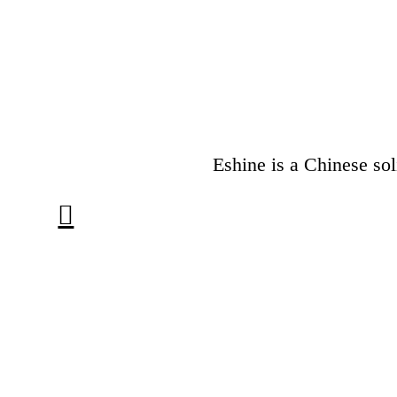
Eshine is a Chinese sol