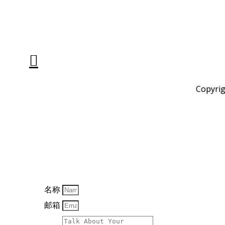
Copyrig
名称
邮箱