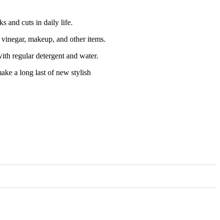
 and cuts in daily life.
, vinegar, makeup, and other items.
ith regular detergent and water.
make a long last of new stylish