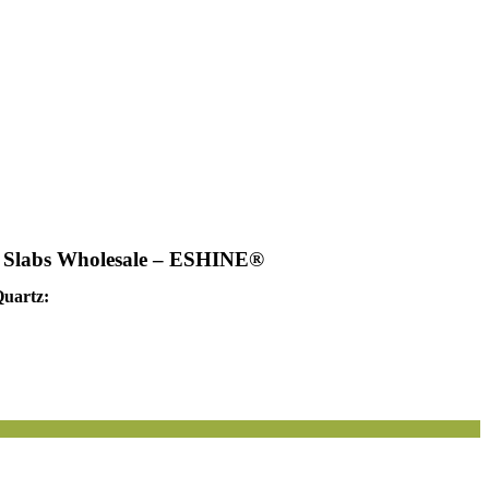
s Slabs Wholesale – ESHINE®
Quartz: