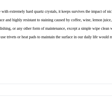
th extremely hard quartz crystals, it keeps survives the impact of nicks
ce and highly resistant to staining caused by coffee, wine, lemon juice
lishing, or any other form of maintenance, except a simple wipe clean w
e use trivets or heat pads to maintain the surface in our daily life would 