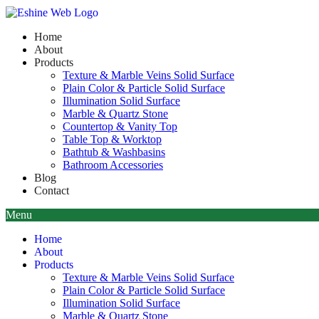
Home
About
Products
Texture & Marble Veins Solid Surface
Plain Color & Particle Solid Surface
Illumination Solid Surface
Marble & Quartz Stone
Countertop & Vanity Top
Table Top & Worktop
Bathtub & Washbasins
Bathroom Accessories
Blog
Contact
Menu
Home
About
Products
Texture & Marble Veins Solid Surface
Plain Color & Particle Solid Surface
Illumination Solid Surface
Marble & Quartz Stone