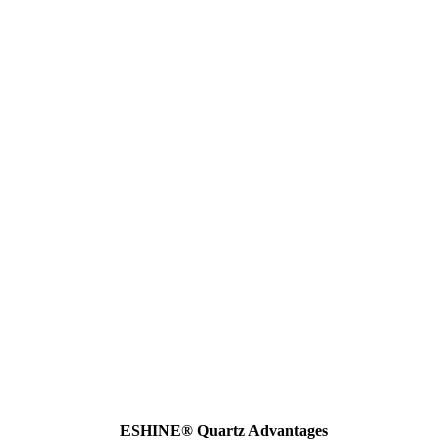
ESHINE® Quartz Advantages