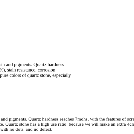
resin and pigments. Quartz hardness
), stain resistance, corrosion
pure colors of quartz stone, especially
in and pigments. Quartz hardness reaches 7mohs, with the features of scr
nce. Quartz stone has a high use ratio, because we will make an extra 4c
 with no dots, and no defect.