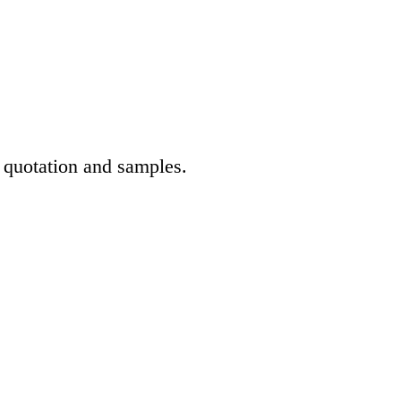
t quotation and samples.