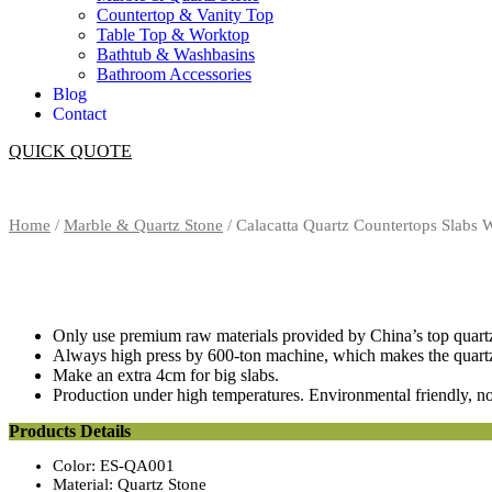
Countertop & Vanity Top
Table Top & Worktop
Bathtub & Washbasins
Bathroom Accessories
Blog
Contact
QUICK QUOTE
Home
/
Marble & Quartz Stone
/ Calacatta Quartz Countertops Slabs
Only use premium raw materials provided by China’s top quartz
Always high press by 600-ton machine, which makes the quartz h
Make an extra 4cm for big slabs.
Production under high temperatures. Environmental friendly, no
Products Details
Color: ES-QA001
Material: Quartz Stone