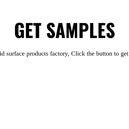
GET SAMPLES
id surface products factory, Click the button to ge