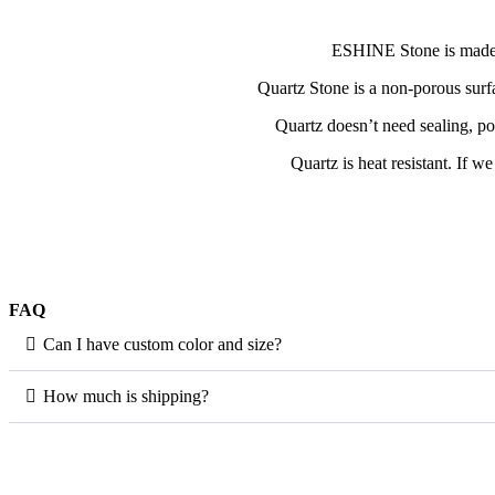
ESHINE Stone is made wi
Quartz Stone is a non-porous surfa
Quartz doesn’t need sealing, po
Quartz is heat resistant. If w
FAQ
Can I have custom color and size?
How much is shipping?