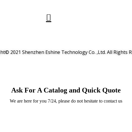
ht© 2021 Shenzhen Eshine Technology Co. ,Ltd. All Rights 
Ask For A Catalog and Quick Quote
We are here for you 7/24, please do not hesitate to contact us