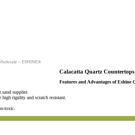
 Wholesale – ESHINE®
Calacatta Quartz Countertop
Features and Advantages of Eshine 
 sand supplier.
igh rigidity and scratch resistant.
n-toxic.