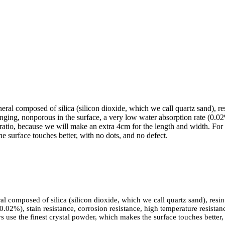
neral composed of silica (silicon dioxide, which we call quartz sand), 
nging, nonporous in the surface, a very low water absorption rate (0.02%
 ratio, because we will make an extra 4cm for the length and width. For 
e surface touches better, with no dots, and no defect.
ral composed of silica (silicon dioxide, which we call quartz sand), res
0.02%), stain resistance, corrosion resistance, high temperature resista
s use the finest crystal powder, which makes the surface touches better,