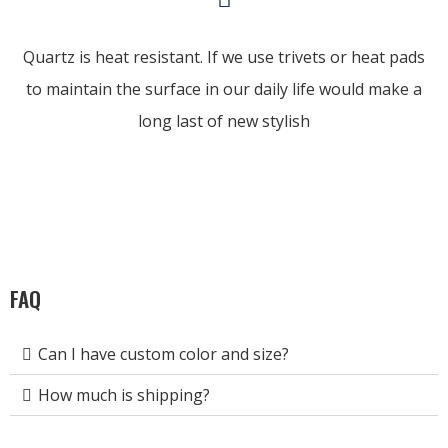
Quartz is heat resistant. If we use trivets or heat pads
to maintain the surface in our daily life would make a
long last of new stylish
FAQ
Can I have custom color and size?
How much is shipping?