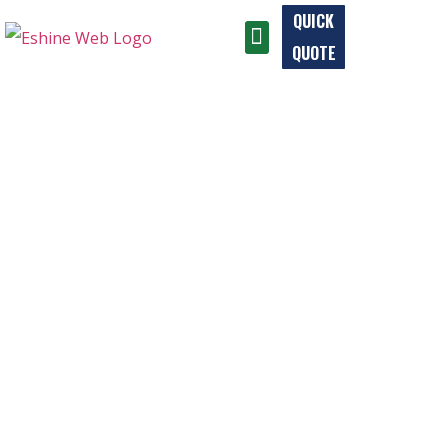
QUICK
QUOTE