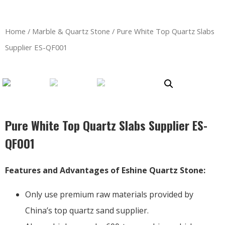
Home
/
Marble & Quartz Stone
/ Pure White Top Quartz Slabs
Supplier ES-QF001
Pure White Top Quartz Slabs Supplier ES-
QF001
Features and Advantages of Eshine Quartz Stone:
Only use premium raw materials provided by
China’s top quartz sand supplier.