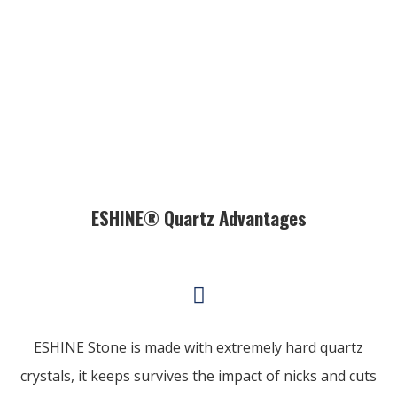
ESHINE® Quartz Advantages
ESHINE Stone is made with extremely hard quartz
crystals, it keeps survives the impact of nicks and cuts