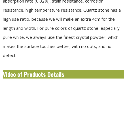
absorption rate (0.02%), stain resistance, corrosion
resistance, high temperature resistance. Quartz stone has a
high use ratio, because we will make an extra 4cm for the
length and width. For pure colors of quartz stone, especially
pure white, we always use the finest crystal powder, which
makes the surface touches better, with no dots, and no
defect.
Video of Products Details