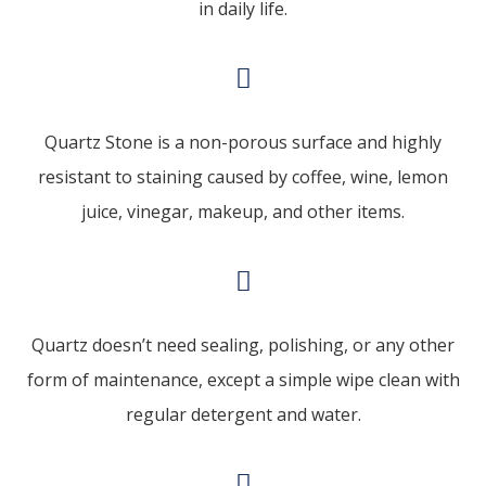
in daily life.
Quartz Stone is a non-porous surface and highly
resistant to staining caused by coffee, wine, lemon
juice, vinegar, makeup, and other items.
Quartz doesn’t need sealing, polishing, or any other
form of maintenance, except a simple wipe clean with
regular detergent and water.