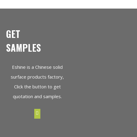
GET
SAMPLES
Eshine is a Chinese solid
surface products factory,
Click the button to get
quotation and samples.