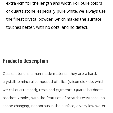
extra 4cm for the length and width. For pure colors
of quartz stone, especially pure white, we always use
the finest crystal powder, which makes the surface
touches better, with no dots, and no defect.
Products Description
Quartz stone is a man-made material, they are a hard,
crystalline mineral composed of silica (silicon dioxide, which
we call quartz sand), resin and pigments. Quartz hardness
reaches 7mohs, with the features of scratch resistance, no
shape changing, nonporous in the surface, a very low water