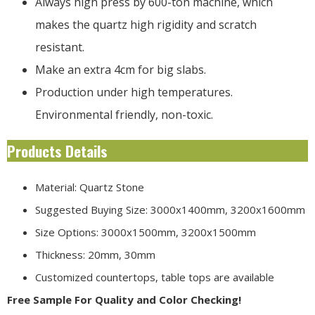
Always high press by 600-ton machine, which
makes the quartz high rigidity and scratch
resistant.
Make an extra 4cm for big slabs.
Production under high temperatures.
Environmental friendly, non-toxic.
Products Details
Material: Quartz Stone
Suggested Buying Size: 3000x1400mm, 3200x1600mm
Size Options: 3000x1500mm, 3200x1500mm
Thickness: 20mm, 30mm
Customized countertops, table tops are available
Free Sample For Quality and Color Checking!