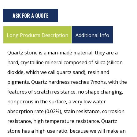
ASK FOR A QUOTE
Long Products Description
Additional Info
Quartz stone is a man-made material, they are a
hard, crystalline mineral composed of silica (silicon
dioxide, which we call quartz sand), resin and
pigments. Quartz hardness reaches 7mohs, with the
features of scratch resistance, no shape changing,
nonporous in the surface, a very low water
absorption rate (0.02%), stain resistance, corrosion
resistance, high temperature resistance. Quartz
stone has a high use ratio, because we will make an